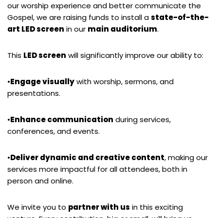
our worship experience and better communicate the
Gospel, we are raising funds to install a
state-of-the-
art LED screen
in our
main auditorium
.
This
LED screen
will significantly improve our ability to:
•
Engage visually
with worship, sermons, and
presentations.
•
Enhance communication
during services,
conferences, and events.
•
Deliver dynamic and creative content
, making our
services more impactful for all attendees, both in
person and online.
We invite you to
partner with us
in this exciting