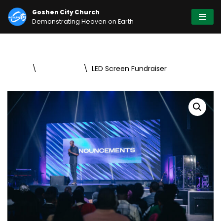
Goshen City Church
Demonstrating Heaven on Earth
Skip
to
content
Home
\
Fundraising
\
LED Screen Fundraiser