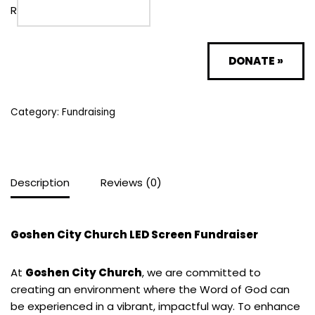
R
DONATE
»
Category:
Fundraising
Description
Reviews (0)
Goshen City Church LED Screen Fundraiser
At
Goshen City Church
, we are committed to
creating an environment where the Word of God can
be experienced in a vibrant, impactful way. To enhance