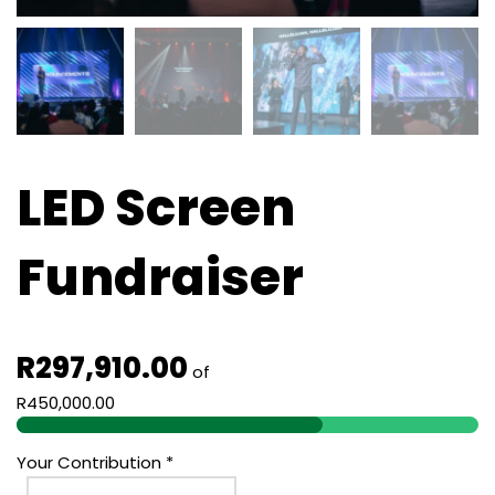
LED Screen
Fundraiser
R
297,910.00
of
R
450,000.00
Your Contribution
*