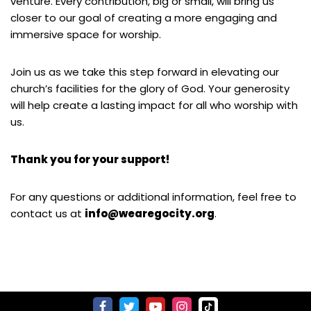
venture. Every contribution, big or small, will bring us
closer to our goal of creating a more engaging and
immersive space for worship.
Join us as we take this step forward in elevating our
church’s facilities for the glory of God. Your generosity
will help create a lasting impact for all who worship with
us.
Thank you for your support!
For any questions or additional information, feel free to
contact us at
info@wearegocity.org
.